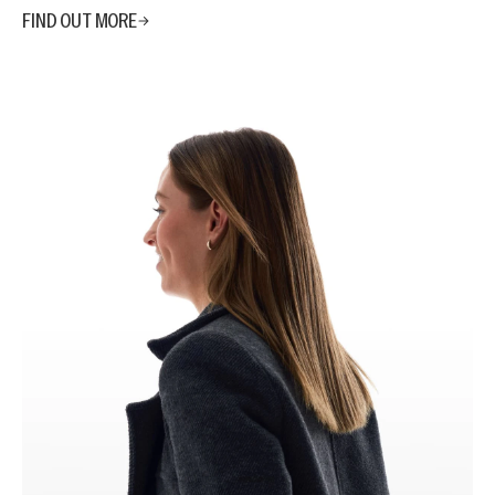
FIND OUT MORE