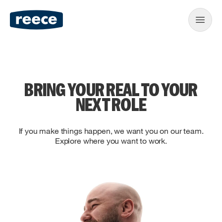
BRING YOUR REAL TO YOUR
NEXT ROLE
If you make things happen, we want you on our team.
Explore where you want to work.