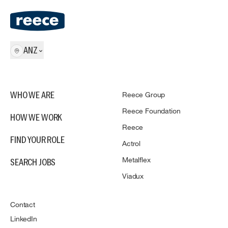
ANZ
Reece Group
WHO WE ARE
Reece Foundation
HOW WE WORK
Reece
FIND YOUR ROLE
Actrol
Metalflex
SEARCH JOBS
Viadux
Contact
LinkedIn