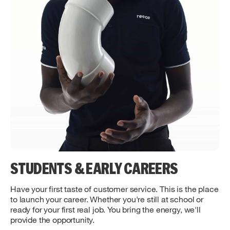
STUDENTS & EARLY CAREERS
Have your first taste of customer service. This is the place
to launch your career. Whether you're still at school or
ready for your first real job. You bring the energy, we'll
provide the opportunity.