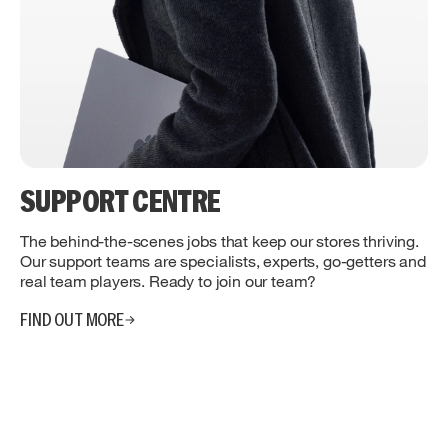
SUPPORT CENTRE
The behind-the-scenes jobs that keep our stores thriving.
Our support teams are specialists, experts, go-getters and
real team players. Ready to join our team?
FIND OUT MORE