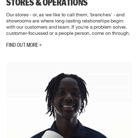
STORES & OPERATIONS
Our stores - or, as we like to call them, 'branches' - and
showrooms are where long-lasting relationships begin:
with our customers and team. If you're a problem solver,
customer-focussed or a people person, come on through.
FIND OUT MORE