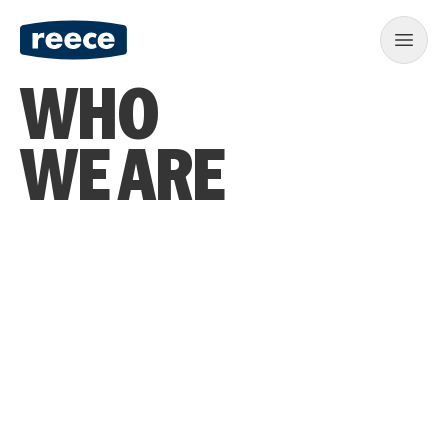
WHO
WE ARE